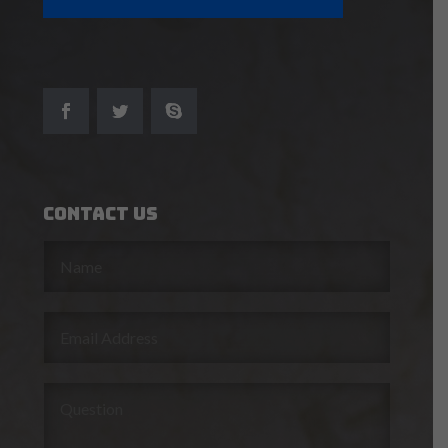
Contact Us