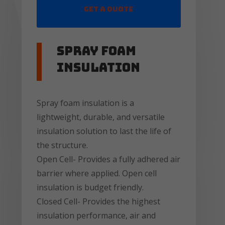
Get a Quote
Spray Foam
insulation
Spray foam insulation is a
lightweight, durable, and versatile
insulation solution to last the life of
the structure.
Open Cell- Provides a fully adhered air
barrier where applied. Open cell
insulation is budget friendly.
Closed Cell- Provides the highest
insulation performance, air and