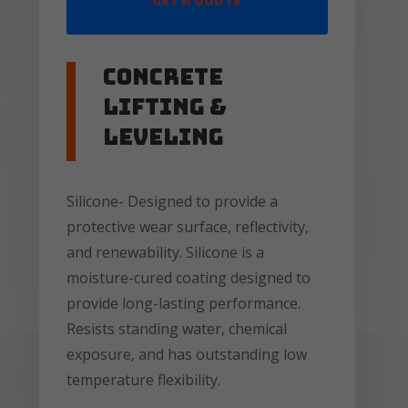
Get a Quote
Concrete
lifting &
leveling
Silicone- Designed to provide a
protective wear surface, reflectivity,
and renewability. Silicone is a
moisture-cured coating designed to
provide long-lasting performance.
Resists standing water, chemical
exposure, and has outstanding low
temperature flexibility.