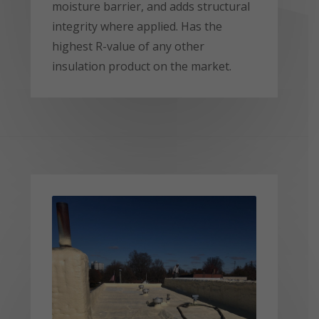
moisture barrier, and adds structural
integrity where applied. Has the
highest R-value of any other
insulation product on the market.