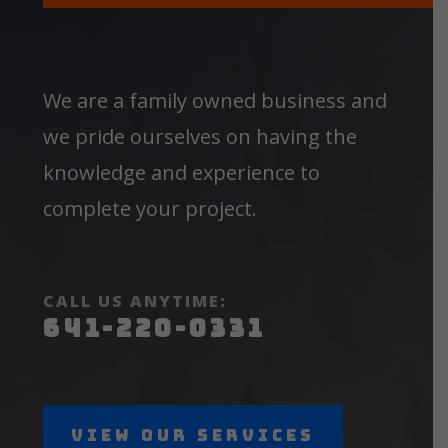
We are a family owned business and
we pride ourselves on having the
knowledge and experience to
complete your project.
CALL US ANYTIME:
641-220-0331
View Our Services