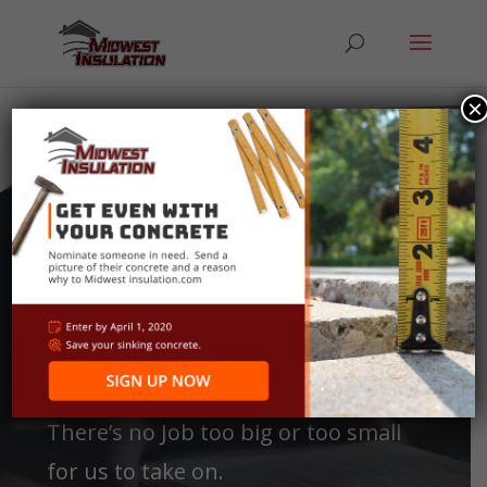
×
Our
Services
There’s no Job too big or too small
for us to take on.