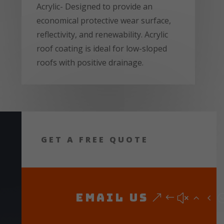
Acrylic- Designed to provide an
economical protective wear surface,
reflectivity, and renewability. Acrylic
roof coating is ideal for low-sloped
roofs with positive drainage.
GET A FREE QUOTE
Email Us