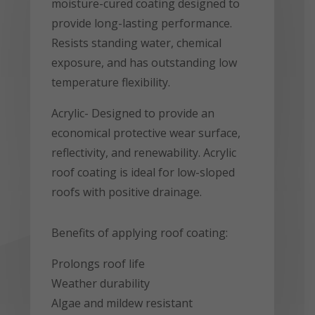
moisture-cured coating designed to
provide long-lasting performance.
Resists standing water, chemical
exposure, and has outstanding low
temperature flexibility.
Acrylic- Designed to provide an
economical protective wear surface,
reflectivity, and renewability. Acrylic
roof coating is ideal for low-sloped
roofs with positive drainage.
Benefits of applying roof coating:
Prolongs roof life
Weather durability
Algae and mildew resistant