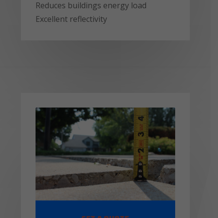
Reduces buildings energy load
Excellent reflectivity