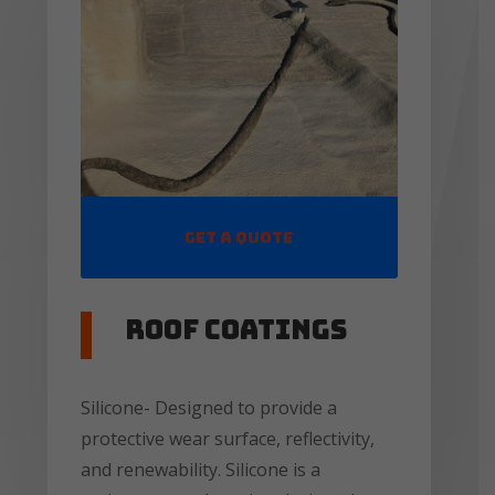
Get a Quote
Roof coatings
Silicone- Designed to provide a
protective wear surface, reflectivity,
and renewability. Silicone is a